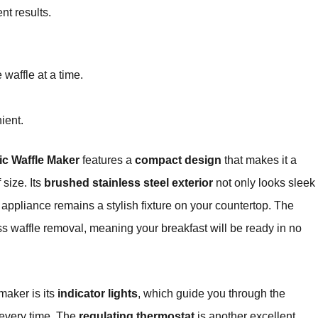
nt results.
waffle at a time.
ient.
c Waffle Maker
features a
compact design
that makes it a
 size. Its
brushed stainless steel exterior
not only looks sleek
e appliance remains a stylish fixture on your countertop. The
ess waffle removal, meaning your breakfast will be ready in no
maker is its
indicator lights
, which guide you through the
 every time. The
regulating thermostat
is another excellent