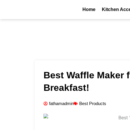
Skip
Home
Kitchen Acc
to
content
Best Waffle Maker 
Breakfast!
fathamadmin
Best Products