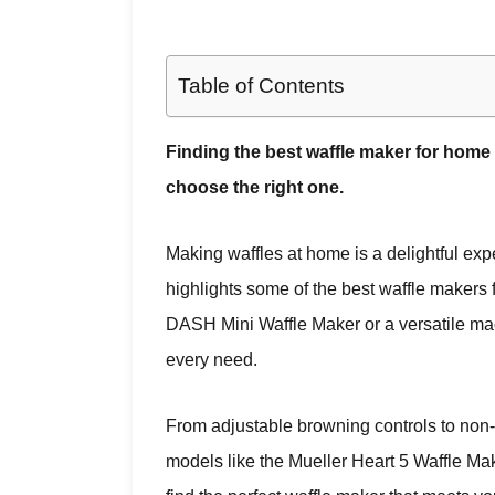
Table of Contents
Finding the best waffle maker for home 
choose the right one.
Making waffles at home is a delightful expe
highlights some of the best waffle makers
DASH Mini Waffle Maker or a versatile mac
every need.
From adjustable browning controls to non-s
models like the Mueller Heart 5 Waffle M