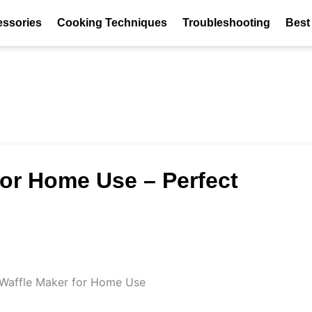
essories
Cooking Techniques
Troubleshooting
Best
for Home Use – Perfect