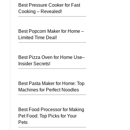
Best Pressure Cooker for Fast
Cooking – Revealed!
Best Popcorn Maker for Home –
Limited Time Deal!
Best Pizza Oven for Home Use–
Insider Secrets!
Best Pasta Maker for Home: Top
Machines for Perfect Noodles
Best Food Processor for Making
Pet Food: Top Picks for Your
Pets