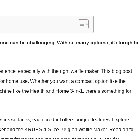
use can be challenging. With so many options, it’s tough to
rience, especially with the right waffle maker. This blog post
 for home use. Whether you want a compact option like the
hine like the Health and Home 3-in-1, there’s something for
tick surfaces, each product offers unique features. Explore
aker and the KRUPS 4-Slice Belgian Waffle Maker. Read on to