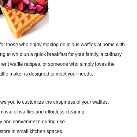
 for those who enjoy making delicious waffles at home with
g to whip up a quick breakfast for your family, a culinary
erent waffle recipes, or someone who simply loves the
ffle maker is designed to meet your needs.
ws you to customize the crispiness of your waffles.
oval of waffles and effortless cleaning.
ty and convenience during use.
store in small kitchen spaces.