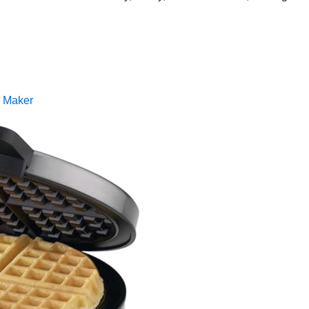
e Maker