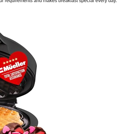
your requirements and makes breakfast special every day.