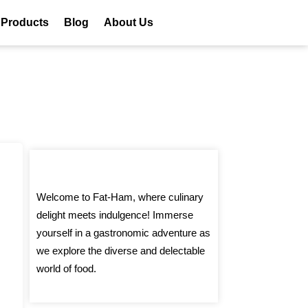
 Products
Blog
About Us
Welcome to Fat-Ham, where culinary
delight meets indulgence! Immerse
yourself in a gastronomic adventure as
we explore the diverse and delectable
world of food.