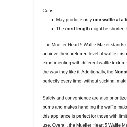
Cons:
May produce only
one waffle at a 
The
cord length
might be shorter 
The Mueller Heart 5 Waffle Maker stands o
achieve their preferred level of waffle cris
experimenting with different waffle texture
the way they like it. Additionally, the
Nonst
perfectly every time, without sticking, ma
Safety and convenience are also prioritiz
burns and makes handling the waffle maker
this appliance is perfect for those with li
use. Overall, the Mueller Heart 5 Waffle Ma