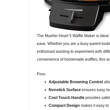
The Mueller Heart 5 Waffle Maker is ideal
ease. Whether you are a busy parent lookin
enthusiast wanting to experiment with diff
convenience of homemade waffles, this wa
Pros:
Adjustable Browning Control
allo
Nonstick Surface
ensures easy rem
Cool Touch Handle
provides safe
Compact Design
makes it easy to 