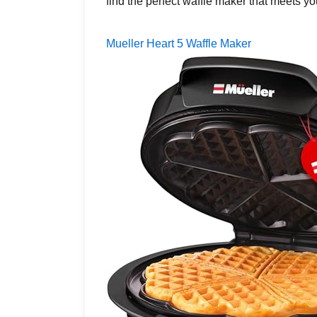
find the perfect waffle maker that meets 
Mueller Heart 5 Waffle Maker