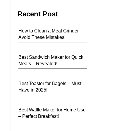
Recent Post
How to Clean a Meat Grinder –
Avoid These Mistakes!
Best Sandwich Maker for Quick
Meals – Revealed!
Best Toaster for Bagels – Must-
Have in 2025!
Best Waffle Maker for Home Use
– Perfect Breakfast!