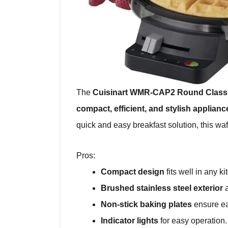
The
Cuisinart WMR-CAP2 Round Classi
compact, efficient, and stylish applianc
quick and easy breakfast solution, this waf
Pros:
Compact design
fits well in any ki
Brushed stainless steel exterior
a
Non-stick baking plates
ensure ea
Indicator lights
for easy operation.