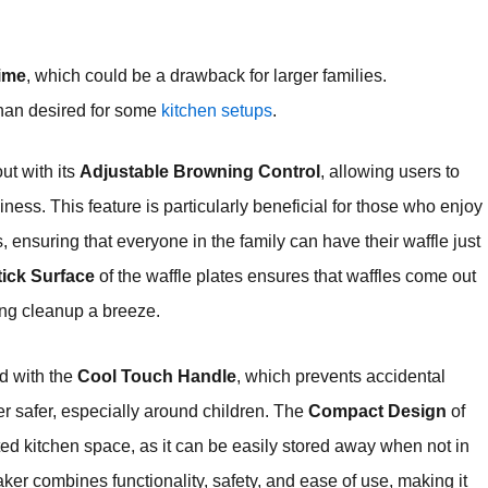
time
, which could be a drawback for larger families.
than desired for some
kitchen setups
.
ut with its
Adjustable Browning Control
, allowing users to
piness. This feature is particularly beneficial for those who enjoy
s, ensuring that everyone in the family can have their waffle just
ick Surface
of the waffle plates ensures that waffles come out
king cleanup a breeze.
ed with the
Cool Touch Handle
, which prevents accidental
 safer, especially around children. The
Compact Design
of
mited kitchen space, as it can be easily stored away when not in
ker combines functionality, safety, and ease of use, making it