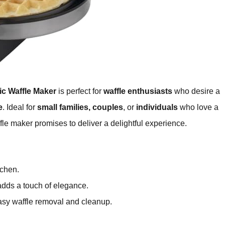
c Waffle Maker
is perfect for
waffle enthusiasts
who desire a
e
. Ideal for
small families, couples
, or
individuals
who love a
fle maker promises to deliver a delightful experience.
tchen.
dds a touch of elegance.
sy waffle removal and cleanup.