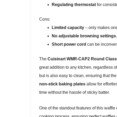
Regulating thermostat
for consiste
Cons:
Limited capacity
– only makes one 
No adjustable browning settings
.
Short power cord
can be inconven
The
Cuisinart WMR-CAP2 Round Classi
great addition to any kitchen, regardless of
but is also easy to clean, ensuring that th
non-stick baking plates
allow for effortl
time without the hassle of sticky batter.
One of the standout features of this waffle 
cooking process, ensuring perfect waffles