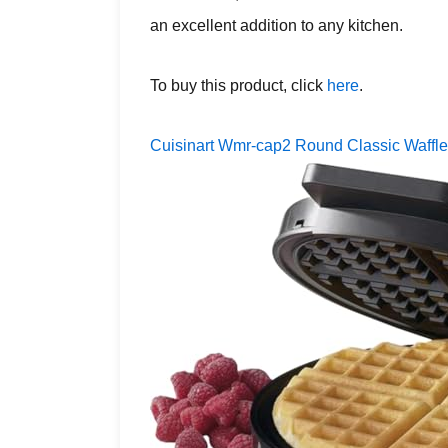
an excellent addition to any kitchen.
To buy this product, click
here
.
Cuisinart Wmr-cap2 Round Classic Waffl