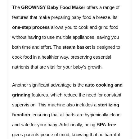
The
GROWNSY Baby Food Maker
offers a range of
features that make preparing baby food a breeze. Its
one-step process
allows you to cook and grind food
without having to use multiple appliances, saving you
both time and effort. The
steam basket
is designed to
cook food in a healthier way, preserving essential
nutrients that are vital for your baby’s growth.
Another significant advantage is the
auto cooking and
grinding
features, which reduce the need for constant
supervision. This machine also includes a
sterilizing
function
, ensuring that all parts are hygienically clean
and safe for your baby. Additionally, being
BPA-free
gives parents peace of mind, knowing that no harmful