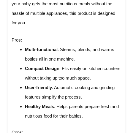
your baby gets the most nutritious meals without the
hassle of multiple appliances, this product is designed
for you.
Pros:
Multi-functional
: Steams, blends, and warms
bottles all in one machine.
Compact Design
: Fits easily on kitchen counters
without taking up too much space.
User-friendly
: Automatic cooking and grinding
features simplify the process.
Healthy Meals
: Helps parents prepare fresh and
nutritious food for their babies.
Cons: