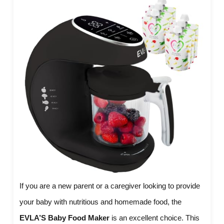
If you are a new parent or a caregiver looking to provide
your baby with nutritious and homemade food, the
EVLA’S Baby Food Maker
is an excellent choice. This