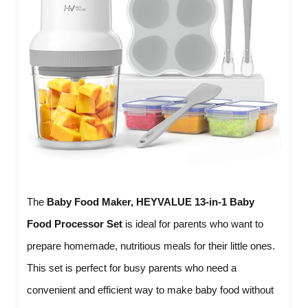
The
Baby Food Maker, HEYVALUE 13-in-1 Baby
Food Processor Set
is ideal for parents who want to
prepare homemade, nutritious meals for their little ones.
This set is perfect for busy parents who need a
convenient and efficient way to make baby food without