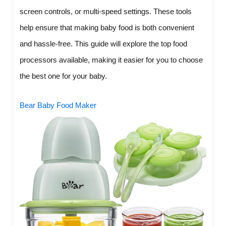
screen controls, or multi-speed settings. These tools
help ensure that making baby food is both convenient
and hassle-free. This guide will explore the top food
processors available, making it easier for you to choose
the best one for your baby.
Bear Baby Food Maker