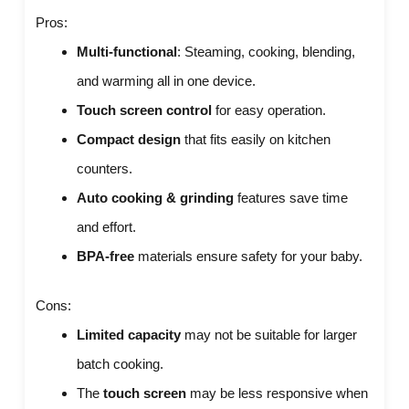
Pros:
Multi-functional
: Steaming, cooking, blending,
and warming all in one device.
Touch screen control
for easy operation.
Compact design
that fits easily on kitchen
counters.
Auto cooking & grinding
features save time
and effort.
BPA-free
materials ensure safety for your baby.
Cons:
Limited capacity
may not be suitable for larger
batch cooking.
The
touch screen
may be less responsive when