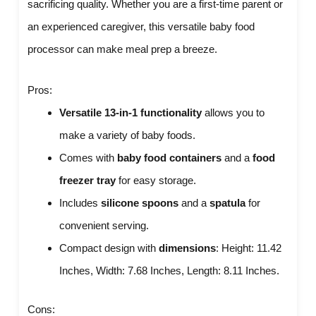
sacrificing quality. Whether you are a first-time parent or
an experienced caregiver, this versatile baby food
processor can make meal prep a breeze.
Pros:
Versatile 13-in-1 functionality
allows you to
make a variety of baby foods.
Comes with
baby food containers
and a
food
freezer tray
for easy storage.
Includes
silicone spoons
and a
spatula
for
convenient serving.
Compact design with
dimensions
: Height: 11.42
Inches, Width: 7.68 Inches, Length: 8.11 Inches.
Cons: