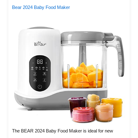
Bear 2024 Baby Food Maker
The BEAR 2024 Baby Food Maker is ideal for new