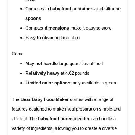
Comes with
baby food containers
and
silicone
spoons
Compact
dimensions
make it easy to store
Easy to clean
and maintain
Cons:
May not handle
large quantities of food
Relatively heavy
at 4.62 pounds
Limited color options
, only available in green
The
Bear Baby Food Maker
comes with a range of
features designed to make meal preparation simple and
efficient. The
baby food puree blender
can handle a
variety of ingredients, allowing you to create a diverse