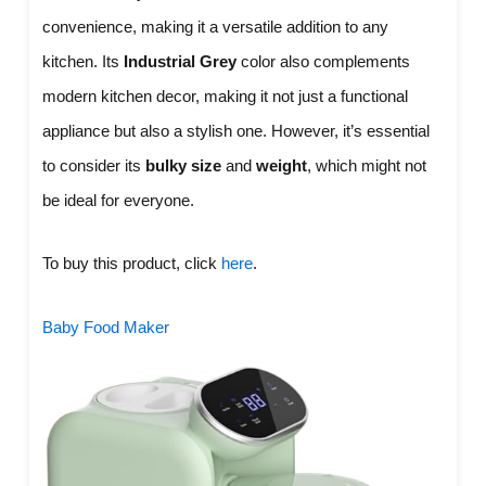
convenience, making it a versatile addition to any
kitchen. Its
Industrial Grey
color also complements
modern kitchen decor, making it not just a functional
appliance but also a stylish one. However, it’s essential
to consider its
bulky size
and
weight
, which might not
be ideal for everyone.
To buy this product, click
here
.
Baby Food Maker