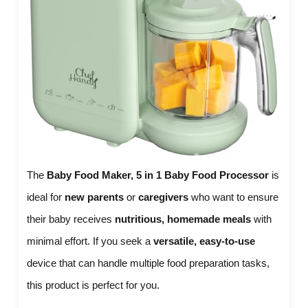
The
Baby Food Maker, 5 in 1 Baby Food Processor
is
ideal for
new parents
or
caregivers
who want to ensure
their baby receives
nutritious, homemade meals
with
minimal effort. If you seek a
versatile, easy-to-use
device that can handle multiple food preparation tasks,
this product is perfect for you.