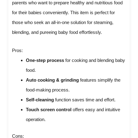
parents who want to prepare healthy and nutritious food
for their babies conveniently. This item is perfect for
those who seek an all-in-one solution for steaming,
blending, and pureeing baby food effortlessly.
Pros:
One-step process
for cooking and blending baby
food.
Auto cooking & grinding
features simplify the
food-making process.
Self-cleaning
function saves time and effort.
Touch screen control
offers easy and intuitive
operation.
Cons: