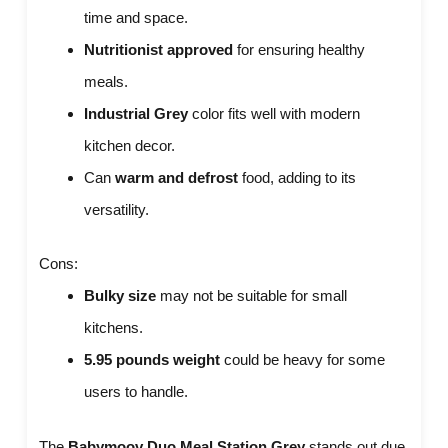
time and space.
Nutritionist approved
for ensuring healthy
meals.
Industrial Grey
color fits well with modern
kitchen decor.
Can
warm and defrost
food, adding to its
versatility.
Cons:
Bulky size
may not be suitable for small
kitchens.
5.95 pounds weight
could be heavy for some
users to handle.
The
Babymoov Duo Meal Station Grey
stands out due