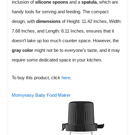
inclusion of
silicone spoons
and a
spatula
, which are
handy tools for serving and feeding. The compact
design, with
dimensions
of Height: 11.42 Inches, Width:
7.68 Inches, and Length: 8.11 Inches, ensures that it
doesn’t take up too much counter space. However, the
gray color
might not be to everyone’s taste, and it may
require some dedicated space in your kitchen.
To buy this product, click
here
.
Momyeasy Baby Food Maker