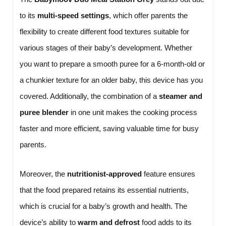
to its
multi-speed settings
, which offer parents the
flexibility to create different food textures suitable for
various stages of their baby’s development. Whether
you want to prepare a smooth puree for a 6-month-old or
a chunkier texture for an older baby, this device has you
covered. Additionally, the combination of a
steamer and
puree blender
in one unit makes the cooking process
faster and more efficient, saving valuable time for busy
parents.
Moreover, the
nutritionist-approved
feature ensures
that the food prepared retains its essential nutrients,
which is crucial for a baby’s growth and health. The
device’s ability to
warm and defrost
food adds to its