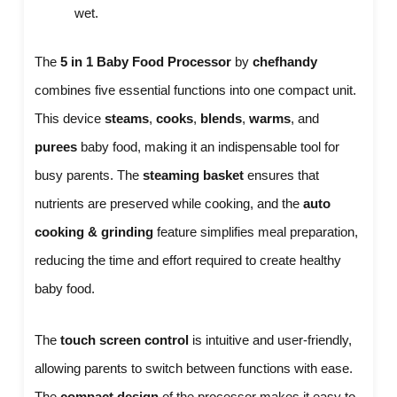
wet.
The
5 in 1 Baby Food Processor
by
chefhandy
combines five essential functions into one compact unit.
This device
steams
,
cooks
,
blends
,
warms
, and
purees
baby food, making it an indispensable tool for
busy parents. The
steaming basket
ensures that
nutrients are preserved while cooking, and the
auto
cooking & grinding
feature simplifies meal preparation,
reducing the time and effort required to create healthy
baby food.
The
touch screen control
is intuitive and user-friendly,
allowing parents to switch between functions with ease.
The
compact design
of the processor makes it easy to