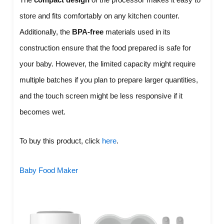
store and fits comfortably on any kitchen counter.
Additionally, the
BPA-free
materials used in its
construction ensure that the food prepared is safe for
your baby. However, the limited capacity might require
multiple batches if you plan to prepare larger quantities,
and the touch screen might be less responsive if it
becomes wet.
To buy this product, click
here
.
Baby Food Maker