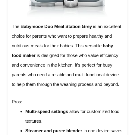
The
Babymoov Duo Meal Station Grey
is an excellent
choice for parents who want to prepare healthy and
nutritious meals for their babies. This versatile
baby
food maker
is designed for those who value efficiency
and convenience in the kitchen. It’s perfect for busy
parents who need a reliable and multi-functional device
to help them through the weaning process and beyond.
Pros:
Multi-speed settings
allow for customized food
textures.
Steamer and puree blender
in one device saves