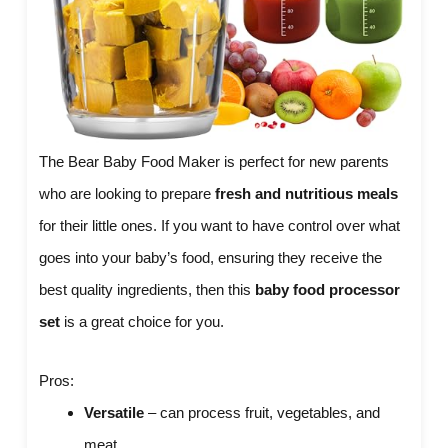
The Bear Baby Food Maker is perfect for new parents
who are looking to prepare
fresh and nutritious meals
for their little ones. If you want to have control over what
goes into your baby’s food, ensuring they receive the
best quality ingredients, then this
baby food processor
set
is a great choice for you.
Pros:
Versatile
– can process fruit, vegetables, and
meat