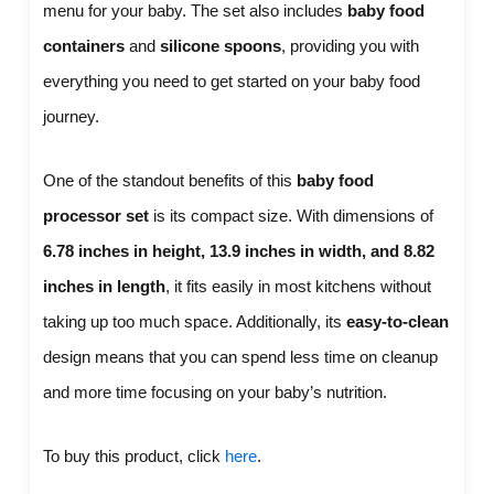
menu for your baby. The set also includes
baby food
containers
and
silicone spoons
, providing you with
everything you need to get started on your baby food
journey.
One of the standout benefits of this
baby food
processor set
is its compact size. With dimensions of
6.78 inches in height, 13.9 inches in width, and 8.82
inches in length
, it fits easily in most kitchens without
taking up too much space. Additionally, its
easy-to-clean
design means that you can spend less time on cleanup
and more time focusing on your baby’s nutrition.
To buy this product, click
here
.