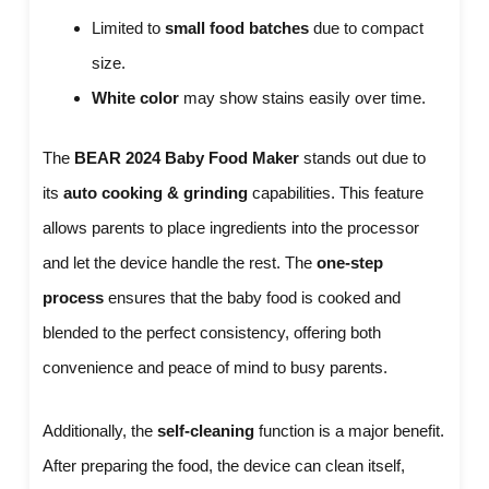
Limited to
small food batches
due to compact
size.
White color
may show stains easily over time.
The
BEAR 2024 Baby Food Maker
stands out due to
its
auto cooking & grinding
capabilities. This feature
allows parents to place ingredients into the processor
and let the device handle the rest. The
one-step
process
ensures that the baby food is cooked and
blended to the perfect consistency, offering both
convenience and peace of mind to busy parents.
Additionally, the
self-cleaning
function is a major benefit.
After preparing the food, the device can clean itself,