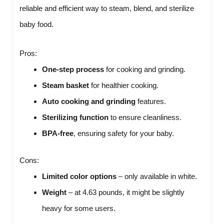
reliable and efficient way to steam, blend, and sterilize
baby food.
Pros:
One-step process
for cooking and grinding.
Steam basket
for healthier cooking.
Auto cooking and grinding
features.
Sterilizing function
to ensure cleanliness.
BPA-free
, ensuring safety for your baby.
Cons:
Limited color options
– only available in white.
Weight
– at 4.63 pounds, it might be slightly
heavy for some users.