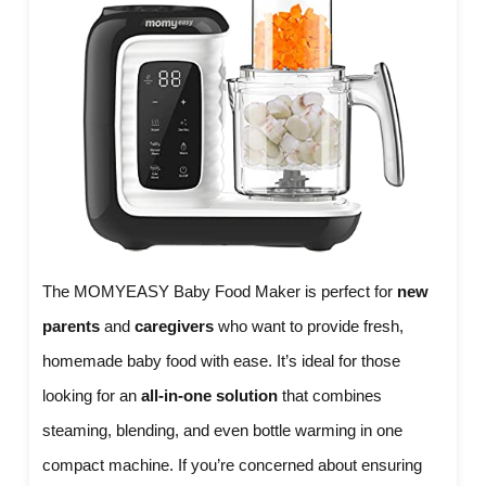
The MOMYEASY Baby Food Maker is perfect for
new
parents
and
caregivers
who want to provide fresh,
homemade baby food with ease. It’s ideal for those
looking for an
all-in-one solution
that combines
steaming, blending, and even bottle warming in one
compact machine. If you’re concerned about ensuring