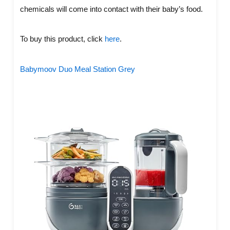
chemicals will come into contact with their baby’s food.
To buy this product, click
here
.
Babymoov Duo Meal Station Grey