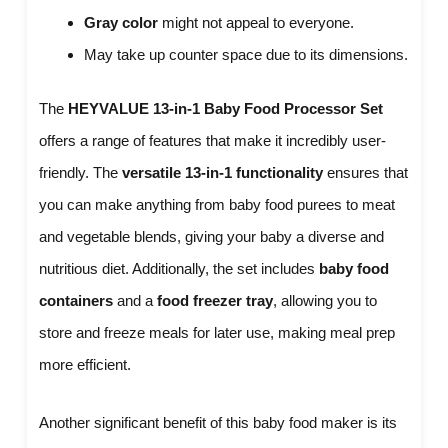
Gray color
might not appeal to everyone.
May take up counter space due to its dimensions.
The
HEYVALUE 13-in-1 Baby Food Processor Set
offers a range of features that make it incredibly user-
friendly. The
versatile 13-in-1 functionality
ensures that
you can make anything from baby food purees to meat
and vegetable blends, giving your baby a diverse and
nutritious diet. Additionally, the set includes
baby food
containers
and a
food freezer tray
, allowing you to
store and freeze meals for later use, making meal prep
more efficient.
Another significant benefit of this baby food maker is its