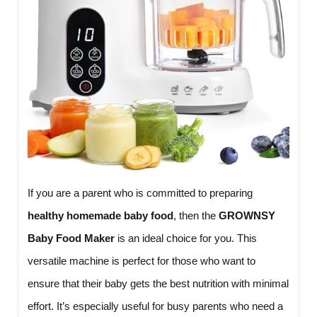
If you are a parent who is committed to preparing
healthy homemade baby food
, then the
GROWNSY
Baby Food Maker
is an ideal choice for you. This
versatile machine is perfect for those who want to
ensure that their baby gets the best nutrition with minimal
effort. It’s especially useful for busy parents who need a