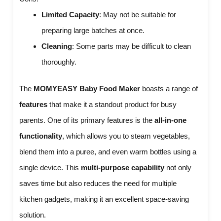
Limited Capacity
: May not be suitable for
preparing large batches at once.
Cleaning
: Some parts may be difficult to clean
thoroughly.
The
MOMYEASY Baby Food Maker
boasts a range of
features
that make it a standout product for busy
parents. One of its primary features is the
all-in-one
functionality
, which allows you to steam vegetables,
blend them into a puree, and even warm bottles using a
single device. This
multi-purpose capability
not only
saves time but also reduces the need for multiple
kitchen gadgets, making it an excellent space-saving
solution.