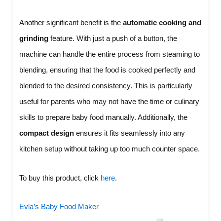
Another significant benefit is the
automatic cooking and
grinding
feature. With just a push of a button, the
machine can handle the entire process from steaming to
blending, ensuring that the food is cooked perfectly and
blended to the desired consistency. This is particularly
useful for parents who may not have the time or culinary
skills to prepare baby food manually. Additionally, the
compact design
ensures it fits seamlessly into any
kitchen setup without taking up too much counter space.
To buy this product, click
here
.
Evla’s Baby Food Maker