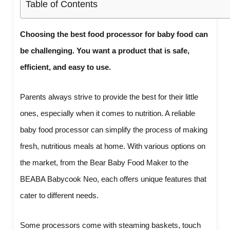
Table of Contents
Choosing the best food processor for baby food can
be challenging. You want a product that is safe,
efficient, and easy to use.
Parents always strive to provide the best for their little
ones, especially when it comes to nutrition. A reliable
baby food processor can simplify the process of making
fresh, nutritious meals at home. With various options on
the market, from the Bear Baby Food Maker to the
BEABA Babycook Neo, each offers unique features that
cater to different needs.
Some processors come with steaming baskets, touch