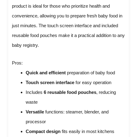
product is ideal for those who prioritize health and
convenience, allowing you to prepare fresh baby food in
just minutes. The touch screen interface and included
reusable food pouches make it a practical addition to any
baby registry.
Pros:
Quick and efficient
preparation of baby food
Touch screen interface
for easy operation
Includes
6 reusable food pouches
, reducing
waste
Versatile
functions: steamer, blender, and
processor
Compact design
fits easily in most kitchens