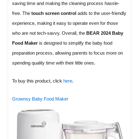
saving time and making the cleaning process hassle-
free. The
touch screen control
adds to the user-friendly
experience, making it easy to operate even for those
who are not tech-savvy. Overall, the
BEAR 2024 Baby
Food Maker
is designed to simplify the baby food
preparation process, allowing parents to focus more on
spending quality time with their little ones.
To buy this product, click
here
.
Grownsy Baby Food Maker