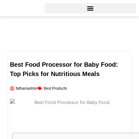
Skip
to
content
Best Food Processor for Baby Food:
Top Picks for Nutritious Meals
fathamadmin
Best Products