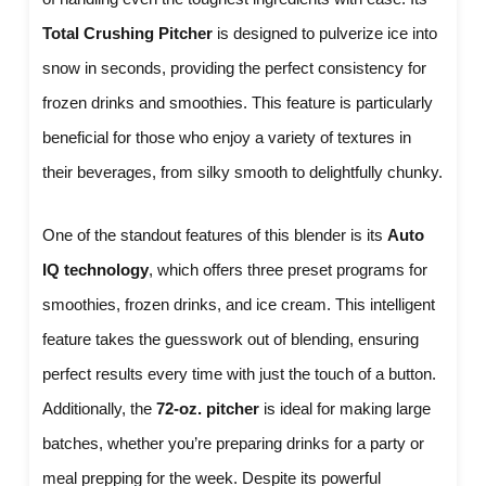
Total Crushing Pitcher
is designed to pulverize ice into
snow in seconds, providing the perfect consistency for
frozen drinks and smoothies. This feature is particularly
beneficial for those who enjoy a variety of textures in
their beverages, from silky smooth to delightfully chunky.
One of the standout features of this blender is its
Auto
IQ technology
, which offers three preset programs for
smoothies, frozen drinks, and ice cream. This intelligent
feature takes the guesswork out of blending, ensuring
perfect results every time with just the touch of a button.
Additionally, the
72-oz. pitcher
is ideal for making large
batches, whether you’re preparing drinks for a party or
meal prepping for the week. Despite its powerful