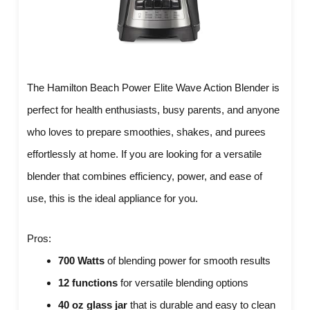
The Hamilton Beach Power Elite Wave Action Blender is
perfect for health enthusiasts, busy parents, and anyone
who loves to prepare smoothies, shakes, and purees
effortlessly at home. If you are looking for a versatile
blender that combines efficiency, power, and ease of
use, this is the ideal appliance for you.
Pros:
700 Watts
of blending power for smooth results
12 functions
for versatile blending options
40 oz glass jar
that is durable and easy to clean