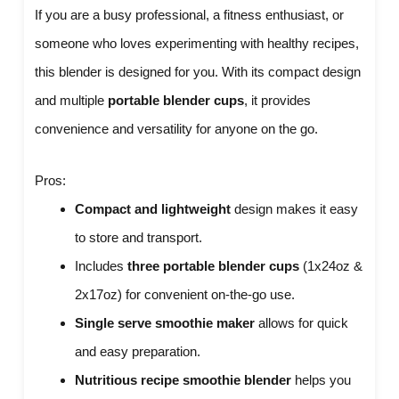
If you are a busy professional, a fitness enthusiast, or
someone who loves experimenting with healthy recipes,
this blender is designed for you. With its compact design
and multiple
portable blender cups
, it provides
convenience and versatility for anyone on the go.
Pros:
Compact and lightweight
design makes it easy
to store and transport.
Includes
three portable blender cups
(1x24oz &
2x17oz) for convenient on-the-go use.
Single serve smoothie maker
allows for quick
and easy preparation.
Nutritious recipe smoothie blender
helps you