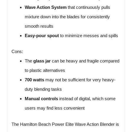
Wave Action System
that continuously pulls
mixture down into the blades for consistently
smooth results
Easy-pour spout
to minimize messes and spills
Cons:
The
glass jar
can be heavy and fragile compared
to plastic alternatives
700 watts
may not be sufficient for very heavy-
duty blending tasks
Manual controls
instead of digital, which some
users may find less convenient
The Hamilton Beach Power Elite Wave Action Blender is