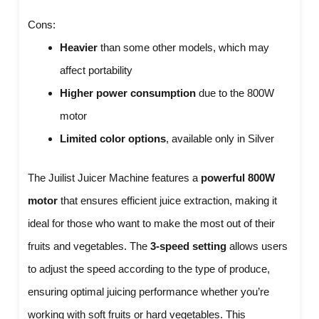
Cons:
Heavier
than some other models, which may
affect portability
Higher power consumption
due to the 800W
motor
Limited color options
, available only in Silver
The Juilist Juicer Machine features a
powerful 800W
motor
that ensures efficient juice extraction, making it
ideal for those who want to make the most out of their
fruits and vegetables. The
3-speed setting
allows users
to adjust the speed according to the type of produce,
ensuring optimal juicing performance whether you’re
working with soft fruits or hard vegetables. This