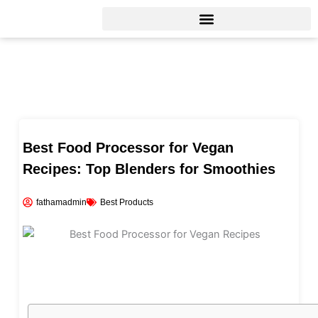
Skip
to
content
Best Food Processor for Vegan
Recipes: Top Blenders for Smoothies
fathamadmin
Best Products