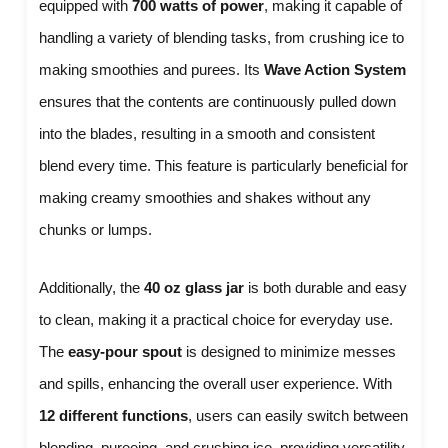
equipped with
700 watts of power
, making it capable of
handling a variety of blending tasks, from crushing ice to
making smoothies and purees. Its
Wave Action System
ensures that the contents are continuously pulled down
into the blades, resulting in a smooth and consistent
blend every time. This feature is particularly beneficial for
making creamy smoothies and shakes without any
chunks or lumps.
Additionally, the
40 oz glass jar
is both durable and easy
to clean, making it a practical choice for everyday use.
The
easy-pour spout
is designed to minimize messes
and spills, enhancing the overall user experience. With
12 different functions
, users can easily switch between
blending, pureeing, and crushing ice, providing versatility