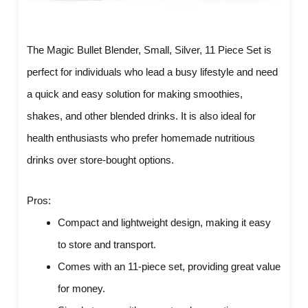
The Magic Bullet Blender, Small, Silver, 11 Piece Set is
perfect for individuals who lead a busy lifestyle and need
a quick and easy solution for making smoothies,
shakes, and other blended drinks. It is also ideal for
health enthusiasts who prefer homemade nutritious
drinks over store-bought options.
Pros:
Compact and lightweight design, making it easy
to store and transport.
Comes with an 11-piece set, providing great value
for money.