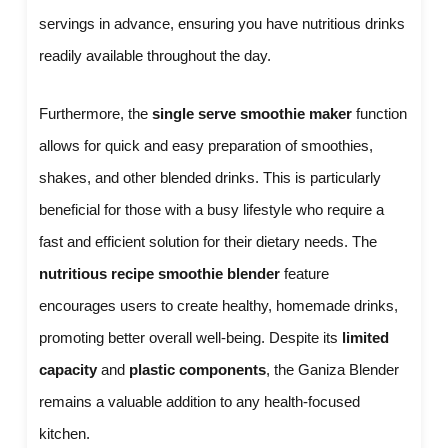
servings in advance, ensuring you have nutritious drinks
readily available throughout the day.
Furthermore, the
single serve smoothie maker
function
allows for quick and easy preparation of smoothies,
shakes, and other blended drinks. This is particularly
beneficial for those with a busy lifestyle who require a
fast and efficient solution for their dietary needs. The
nutritious recipe smoothie blender
feature
encourages users to create healthy, homemade drinks,
promoting better overall well-being. Despite its
limited
capacity
and
plastic components
, the Ganiza Blender
remains a valuable addition to any health-focused
kitchen.