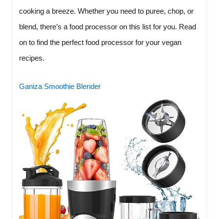
cooking a breeze. Whether you need to puree, chop, or
blend, there’s a food processor on this list for you. Read
on to find the perfect food processor for your vegan
recipes.
Ganiza Smoothie Blender