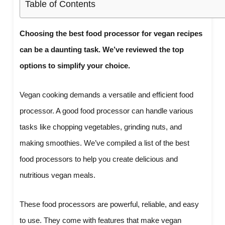
Table of Contents
Choosing the best food processor for vegan recipes
can be a daunting task. We’ve reviewed the top
options to simplify your choice.
Vegan cooking demands a versatile and efficient food
processor. A good food processor can handle various
tasks like chopping vegetables, grinding nuts, and
making smoothies. We’ve compiled a list of the best
food processors to help you create delicious and
nutritious vegan meals.
These food processors are powerful, reliable, and easy
to use. They come with features that make vegan