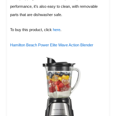
performance, it’s also easy to clean, with removable
parts that are dishwasher safe.
To buy this product, click
here
.
Hamilton Beach Power Elite Wave Action Blender