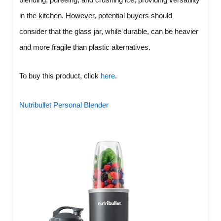
in the kitchen. However, potential buyers should
consider that the glass jar, while durable, can be heavier
and more fragile than plastic alternatives.
To buy this product, click
here
.
Nutribullet Personal Blender