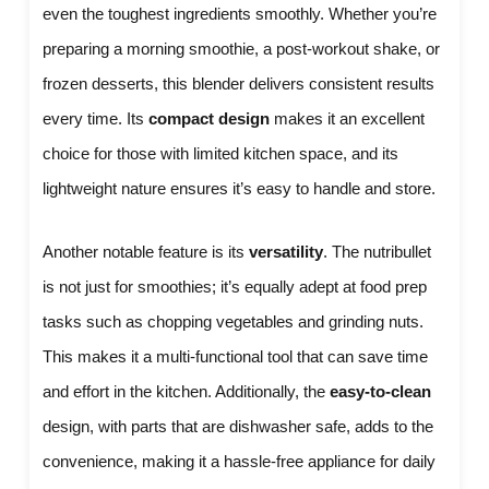
even the toughest ingredients smoothly. Whether you’re
preparing a morning smoothie, a post-workout shake, or
frozen desserts, this blender delivers consistent results
every time. Its
compact design
makes it an excellent
choice for those with limited kitchen space, and its
lightweight nature ensures it’s easy to handle and store.
Another notable feature is its
versatility
. The nutribullet
is not just for smoothies; it’s equally adept at food prep
tasks such as chopping vegetables and grinding nuts.
This makes it a multi-functional tool that can save time
and effort in the kitchen. Additionally, the
easy-to-clean
design, with parts that are dishwasher safe, adds to the
convenience, making it a hassle-free appliance for daily