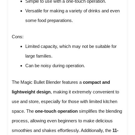
Simple to use with a one-touch operation.
Versatile for making a variety of drinks and even
some food preparations.
Cons:
Limited capacity, which may not be suitable for
large families.
Can be noisy during operation.
The Magic Bullet Blender features a
compact and
lightweight design
, making it extremely convenient to
use and store, especially for those with limited kitchen
space. The
one-touch operation
simplifies the blending
process, allowing even beginners to make delicious
smoothies and shakes effortlessly. Additionally, the
11-