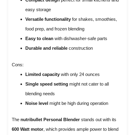
easy storage
Versatile functionality
for shakes, smoothies,
food prep, and frozen blending
Easy to clean
with dishwasher-safe parts
Durable and reliable
construction
Cons:
Limited capacity
with only 24 ounces
Single speed setting
might not cater to all
blending needs
Noise level
might be high during operation
The
nutribullet Personal Blender
stands out with its
600 Watt motor
, which provides ample power to blend