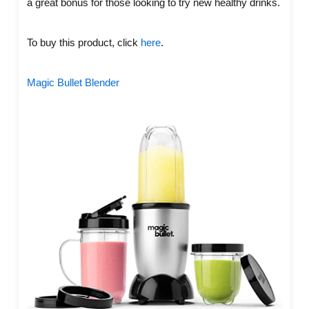
a great bonus for those looking to try new healthy drinks.
To buy this product, click
here
.
Magic Bullet Blender