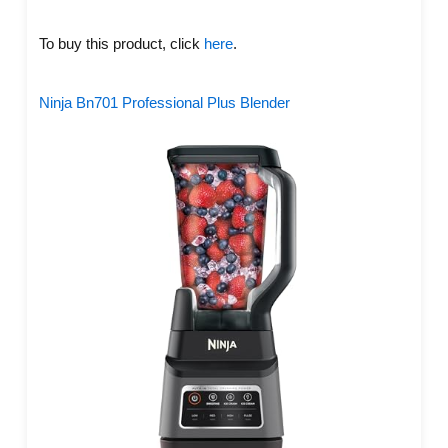
To buy this product, click
here
.
Ninja Bn701 Professional Plus Blender