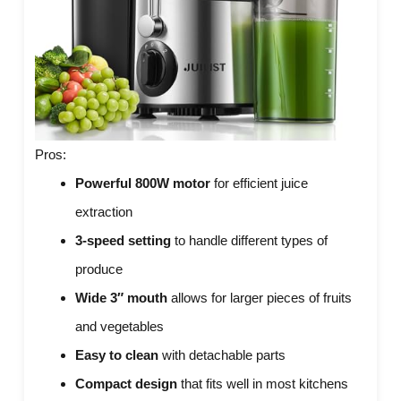
Pros:
Powerful 800W motor
for efficient juice
extraction
3-speed setting
to handle different types of
produce
Wide 3″ mouth
allows for larger pieces of fruits
and vegetables
Easy to clean
with detachable parts
Compact design
that fits well in most kitchens