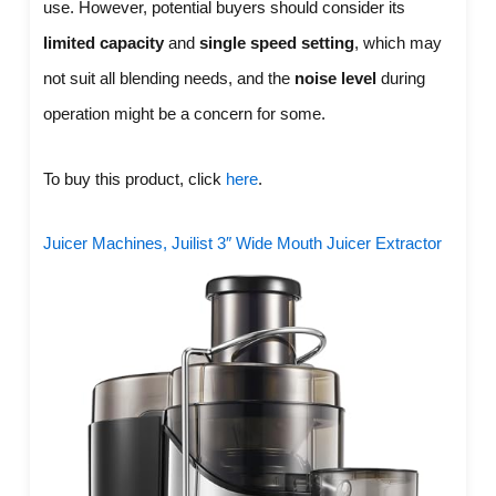
use. However, potential buyers should consider its
limited capacity
and
single speed setting
, which may
not suit all blending needs, and the
noise level
during
operation might be a concern for some.
To buy this product, click
here
.
Juicer Machines, Juilist 3″ Wide Mouth Juicer Extractor