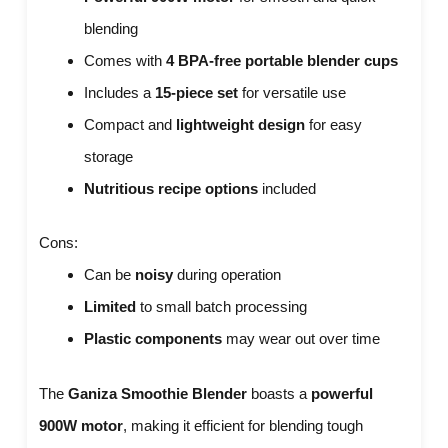
blending
Comes with
4 BPA-free portable blender cups
Includes a
15-piece set
for versatile use
Compact and
lightweight design
for easy
storage
Nutritious recipe options
included
Cons:
Can be
noisy
during operation
Limited
to small batch processing
Plastic components
may wear out over time
The
Ganiza Smoothie Blender
boasts a
powerful
900W motor
, making it efficient for blending tough