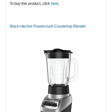
To buy this product, click
here
.
Black+decker Powercrush Countertop Blender