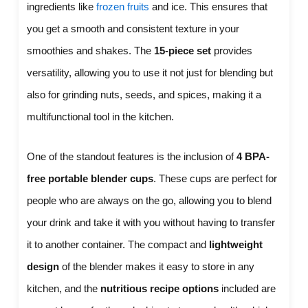
ingredients like
frozen fruits
and ice. This ensures that
you get a smooth and consistent texture in your
smoothies and shakes. The
15-piece set
provides
versatility, allowing you to use it not just for blending but
also for grinding nuts, seeds, and spices, making it a
multifunctional tool in the kitchen.
One of the standout features is the inclusion of
4 BPA-
free portable blender cups
. These cups are perfect for
people who are always on the go, allowing you to blend
your drink and take it with you without having to transfer
it to another container. The compact and
lightweight
design
of the blender makes it easy to store in any
kitchen, and the
nutritious recipe options
included are