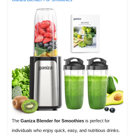
The
Ganiza Blender for Smoothies
is perfect for
individuals who enjoy quick, easy, and nutritious drinks.