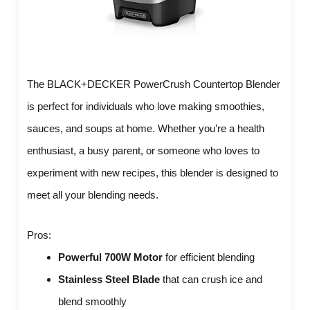
The BLACK+DECKER PowerCrush Countertop Blender
is perfect for individuals who love making smoothies,
sauces, and soups at home. Whether you’re a health
enthusiast, a busy parent, or someone who loves to
experiment with new recipes, this blender is designed to
meet all your blending needs.
Pros:
Powerful 700W Motor
for efficient blending
Stainless Steel Blade
that can crush ice and
blend smoothly