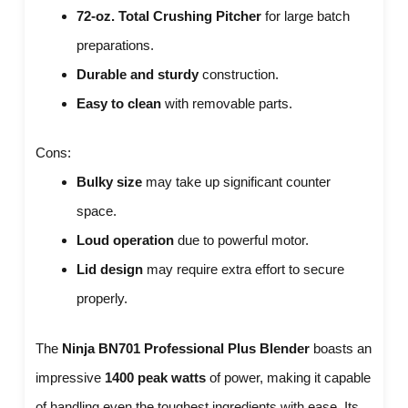
72-oz. Total Crushing Pitcher
for large batch
preparations.
Durable and sturdy
construction.
Easy to clean
with removable parts.
Cons:
Bulky size
may take up significant counter
space.
Loud operation
due to powerful motor.
Lid design
may require extra effort to secure
properly.
The
Ninja BN701 Professional Plus Blender
boasts an
impressive
1400 peak watts
of power, making it capable
of handling even the toughest ingredients with ease. Its