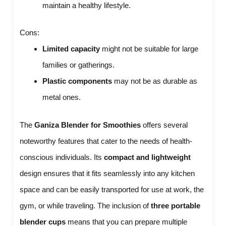
maintain a healthy lifestyle.
Cons:
Limited capacity
might not be suitable for large
families or gatherings.
Plastic components
may not be as durable as
metal ones.
The
Ganiza Blender for Smoothies
offers several
noteworthy features that cater to the needs of health-
conscious individuals. Its
compact and lightweight
design ensures that it fits seamlessly into any kitchen
space and can be easily transported for use at work, the
gym, or while traveling. The inclusion of
three portable
blender cups
means that you can prepare multiple