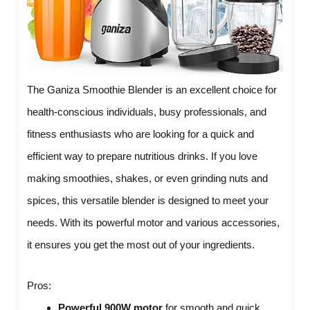
The Ganiza Smoothie Blender is an excellent choice for
health-conscious individuals, busy professionals, and
fitness enthusiasts who are looking for a quick and
efficient way to prepare nutritious drinks. If you love
making smoothies, shakes, or even grinding nuts and
spices, this versatile blender is designed to meet your
needs. With its powerful motor and various accessories,
it ensures you get the most out of your ingredients.
Pros:
Powerful 900W motor
for smooth and quick