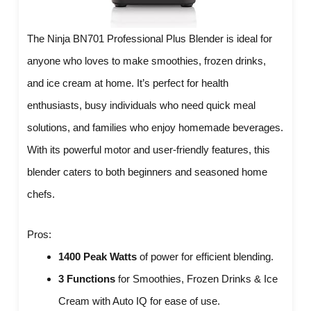
The Ninja BN701 Professional Plus Blender is ideal for
anyone who loves to make smoothies, frozen drinks,
and ice cream at home. It’s perfect for health
enthusiasts, busy individuals who need quick meal
solutions, and families who enjoy homemade beverages.
With its powerful motor and user-friendly features, this
blender caters to both beginners and seasoned home
chefs.
Pros:
1400 Peak Watts
of power for efficient blending.
3 Functions
for Smoothies, Frozen Drinks & Ice
Cream with Auto IQ for ease of use.