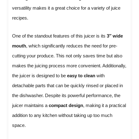
versatility makes it a great choice for a variety of juice
recipes.
One of the standout features of this juicer is its
3″ wide
mouth
, which significantly reduces the need for pre-
cutting your produce. This not only saves time but also
makes the juicing process more convenient. Additionally,
the juicer is designed to be
easy to clean
with
detachable parts that can be quickly rinsed or placed in
the dishwasher. Despite its powerful performance, the
juicer maintains a
compact design
, making it a practical
addition to any kitchen without taking up too much
space.