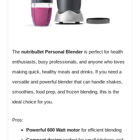
The
nutribullet Personal Blender
is perfect for health
enthusiasts, busy professionals, and anyone who loves
making quick, healthy meals and drinks. If you need a
versatile and powerful blender that can handle shakes,
smoothies, food prep, and frozen blending, this is the
ideal choice for you.
Pros:
Powerful 600 Watt motor
for efficient blending
Compact design
perfect for small kitchens and