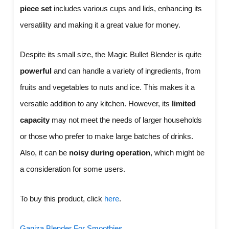
piece set
includes various cups and lids, enhancing its
versatility and making it a great value for money.
Despite its small size, the Magic Bullet Blender is quite
powerful
and can handle a variety of ingredients, from
fruits and vegetables to nuts and ice. This makes it a
versatile addition to any kitchen. However, its
limited
capacity
may not meet the needs of larger households
or those who prefer to make large batches of drinks.
Also, it can be
noisy during operation
, which might be
a consideration for some users.
To buy this product, click
here
.
Ganiza Blender For Smoothies